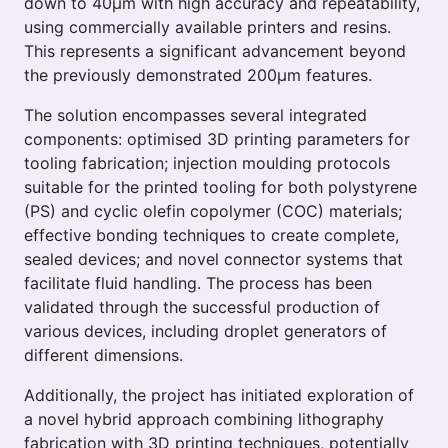
down to 40μm with high accuracy and repeatability,
using commercially available printers and resins.
This represents a significant advancement beyond
the previously demonstrated 200μm features.
The solution encompasses several integrated
components: optimised 3D printing parameters for
tooling fabrication; injection moulding protocols
suitable for the printed tooling for both polystyrene
(PS) and cyclic olefin copolymer (COC) materials;
effective bonding techniques to create complete,
sealed devices; and novel connector systems that
facilitate fluid handling. The process has been
validated through the successful production of
various devices, including droplet generators of
different dimensions.
Additionally, the project has initiated exploration of
a novel hybrid approach combining lithography
fabrication with 3D printing techniques, potentially