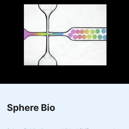
Sphere Bio