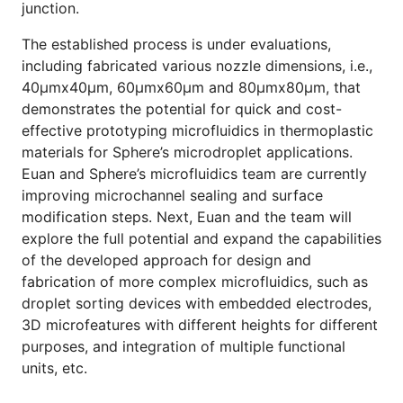
junction.
The established process is under evaluations,
including fabricated various nozzle dimensions, i.e.,
40μmx40μm, 60μmx60μm and 80μmx80μm, that
demonstrates the potential for quick and cost-
effective prototyping microfluidics in thermoplastic
materials for Sphere’s microdroplet applications.
Euan and Sphere’s microfluidics team are currently
improving microchannel sealing and surface
modification steps. Next, Euan and the team will
explore the full potential and expand the capabilities
of the developed approach for design and
fabrication of more complex microfluidics, such as
droplet sorting devices with embedded electrodes,
3D microfeatures with different heights for different
purposes, and integration of multiple functional
units, etc.