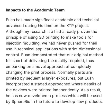
Impacts to the Academic Team
Euan has made significant academic and technical
advanced during his time on the KTP project.
Although my research lab had already proven the
principle of using 3D printing to make tools for
injection moulding, we had never pushed for their
use in technical applications with strict dimensional
control. Euan demonstrated that our original method
fell short of delivering the quality required, thus
embarking on a novel approach of completely
changing the print process. Normally parts are
printed by sequential layer exposures, but Euan
incorporated a staged approached where details of
the devices were printed independently. As a result,
he has now developed a process which will be used
by SphereBio in the future to develop new products.