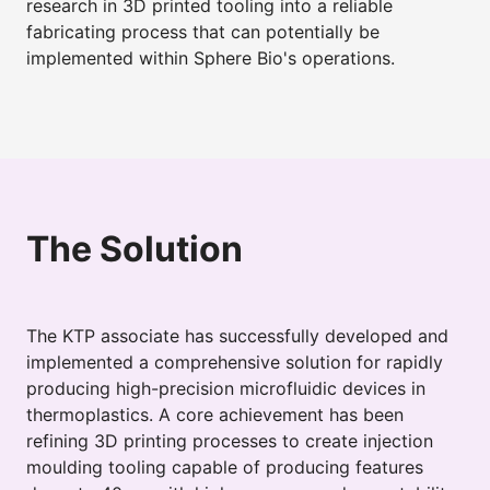
research in 3D printed tooling into a reliable
fabricating process that can potentially be
implemented within Sphere Bio's operations.
The Solution
The KTP associate has successfully developed and
implemented a comprehensive solution for rapidly
producing high-precision microfluidic devices in
thermoplastics. A core achievement has been
refining 3D printing processes to create injection
moulding tooling capable of producing features