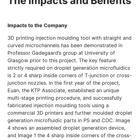
The Impacts and Benefits
Impacts to the Company
3D printing injection moulding tool with straight and
curved microchannels has been demonstrated in
Professor Gadegaard’s group at University of
Glasgow prior to this project. The key feature
strictly required on droplet generation microfluidics
is 2 or 4 sharp inside corners of T-junction or cross-
junction nozzles. In the first year of the project,
Euan, the KTP Associate, established an unique
multi-stage printing procedure, and successfully
fabricated injection moulding tools using a
commercial 3D printers and further moulded droplet
generation microfluidic parts in PS and COC. Image
4 shows an assembled droplet generation device,
and Image 1 the 4 sharp inside corners of the cross-