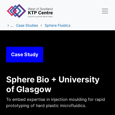
Skip to main content
›
...
›
Case Studies
Sphere Fluidics
Case Study
Sphere Bio + University
of Glasgow
To embed expertise in injection moulding for rapid
prototyping of hard plastic microfluidics.