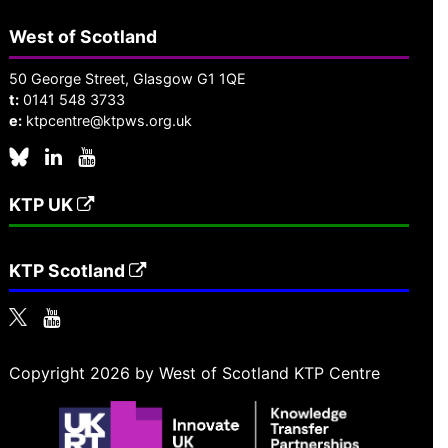
West of Scotland
50 George Street, Glasgow G1 1QE
t:
0141 548 3733
e:
ktpcentre@ktpws.org.uk
KTP UK
KTP Scotland
Copyright 2026 by West of Scotland KTP Centre