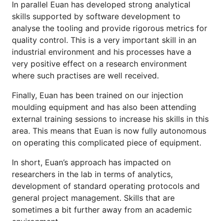
In parallel Euan has developed strong analytical
skills supported by software development to
analyse the tooling and provide rigorous metrics for
quality control. This is a very important skill in an
industrial environment and his processes have a
very positive effect on a research environment
where such practises are well received.
Finally, Euan has been trained on our injection
moulding equipment and has also been attending
external training sessions to increase his skills in this
area. This means that Euan is now fully autonomous
on operating this complicated piece of equipment.
In short, Euan’s approach has impacted on
researchers in the lab in terms of analytics,
development of standard operating protocols and
general project management. Skills that are
sometimes a bit further away from an academic