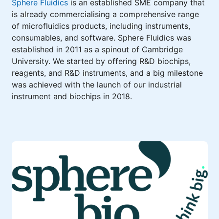
Sphere Fluidics
is an established SME company that
is already commercialising a comprehensive range
of microfluidics products, including instruments,
consumables, and software. Sphere Fluidics was
established in 2011 as a spinout of Cambridge
University. We started by offering R&D biochips,
reagents, and R&D instruments, and a big milestone
was achieved with the launch of our industrial
instrument and biochips in 2018.