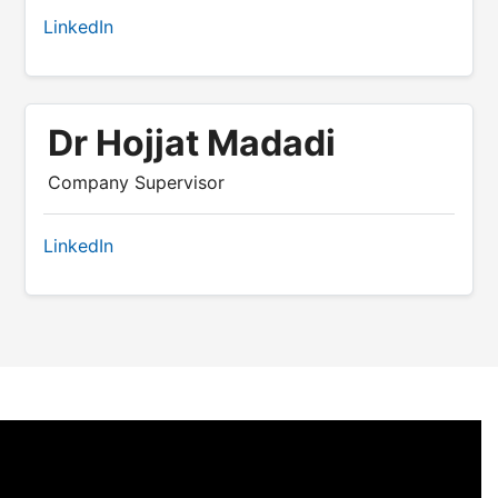
LinkedIn
Dr Hojjat Madadi
Company Supervisor
LinkedIn