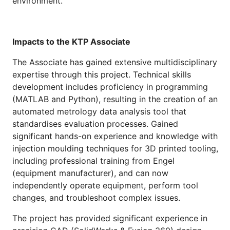
environment.
Impacts to the KTP Associate
The Associate has gained extensive multidisciplinary
expertise through this project. Technical skills
development includes proficiency in programming
(MATLAB and Python), resulting in the creation of an
automated metrology data analysis tool that
standardises evaluation processes. Gained
significant hands-on experience and knowledge with
injection moulding techniques for 3D printed tooling,
including professional training from Engel
(equipment manufacturer), and can now
independently operate equipment, perform tool
changes, and troubleshoot complex issues.
The project has provided significant experience in