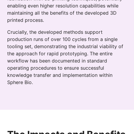
enabling even higher resolution capabilities while
maintaining all the benefits of the developed 3D
printed process.
Crucially, the developed methods support
production runs of over 100 cycles from a single
tooling set, demonstrating the industrial viability of
the approach for rapid prototyping. The entire
workflow has been documented in standard
operating procedures to ensure successful
knowledge transfer and implementation within
Sphere Bio.