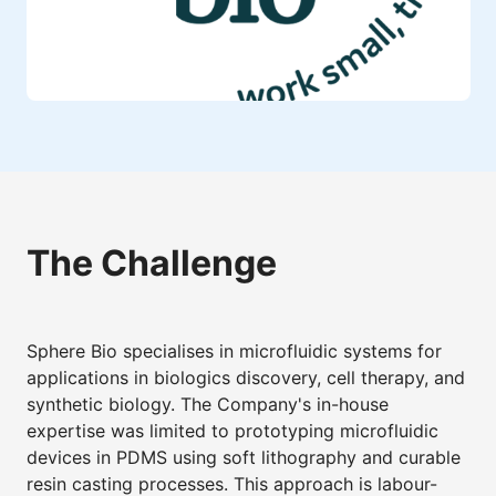
The Challenge
Sphere Bio specialises in microfluidic systems for
applications in biologics discovery, cell therapy, and
synthetic biology. The Company's in-house
expertise was limited to prototyping microfluidic
devices in PDMS using soft lithography and curable
resin casting processes. This approach is labour-