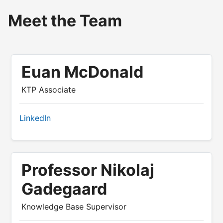
Meet the Team
Euan McDonald
KTP Associate
LinkedIn
Professor Nikolaj
Gadegaard
Knowledge Base Supervisor