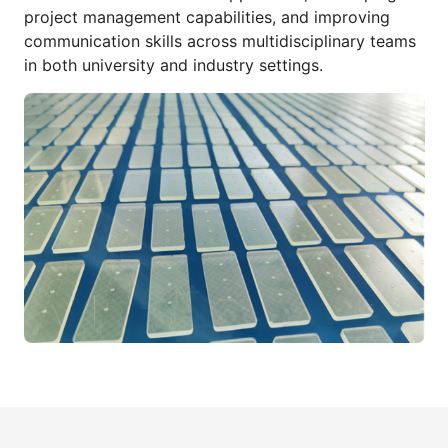
project management capabilities, and improving
communication skills across multidisciplinary teams
in both university and industry settings.