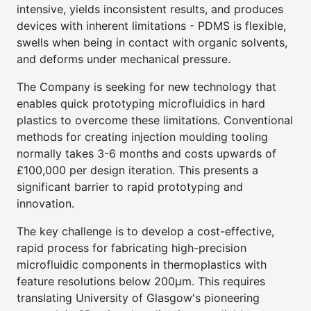
intensive, yields inconsistent results, and produces
devices with inherent limitations - PDMS is flexible,
swells when being in contact with organic solvents,
and deforms under mechanical pressure.
The Company is seeking for new technology that
enables quick prototyping microfluidics in hard
plastics to overcome these limitations. Conventional
methods for creating injection moulding tooling
normally takes 3-6 months and costs upwards of
£100,000 per design iteration. This presents a
significant barrier to rapid prototyping and
innovation.
The key challenge is to develop a cost-effective,
rapid process for fabricating high-precision
microfluidic components in thermoplastics with
feature resolutions below 200μm. This requires
translating University of Glasgow's pioneering