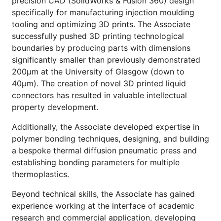
precision CAD (SolidWorks & Fusion 360) design
specifically for manufacturing injection moulding
tooling and optimizing 3D prints. The Associate
successfully pushed 3D printing technological
boundaries by producing parts with dimensions
significantly smaller than previously demonstrated
200μm at the University of Glasgow (down to
40μm). The creation of novel 3D printed liquid
connectors has resulted in valuable intellectual
property development.
Additionally, the Associate developed expertise in
polymer bonding techniques, designing, and building
a bespoke thermal diffusion pneumatic press and
establishing bonding parameters for multiple
thermoplastics.
Beyond technical skills, the Associate has gained
experience working at the interface of academic
research and commercial application, developing