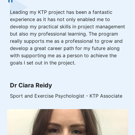
Leading my KTP project has been a fantastic
experience as it has not only enabled me to
develop my practical skills in project management
but also my professional learning. The program
really supports me as a professional to grow and
develop a great career path for my future along
with supporting me as a person to achieve the
goals I set out in the project.
Dr Ciara Reidy
Sport and Exercise Psychologist - KTP Associate