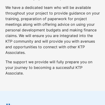
We have a dedicated team who will be available
throughout your project to provide guidance on your
training, preparation of paperwork for project
meetings along with offering advice on using your
personal development budgets and making finance
claims. We will ensure you are integrated into the
KTP community and will provide you with avenues
and opportunities to connect with other KTP
Associates.
The support we provide will fully prepare you on
your journey to becoming a successful KTP
Associate.