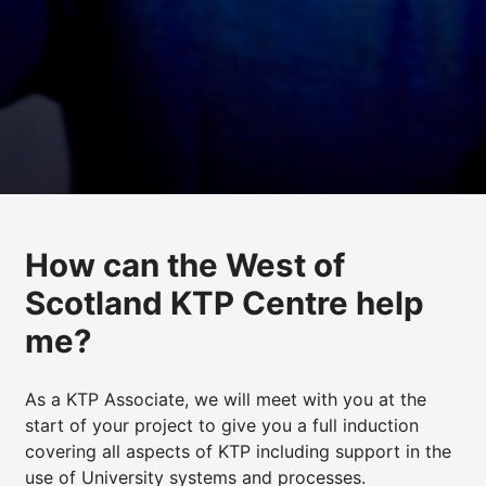
How can the West of
Scotland KTP Centre help
me?
As a KTP Associate, we will meet with you at the
start of your project to give you a full induction
covering all aspects of KTP including support in the
use of University systems and processes.