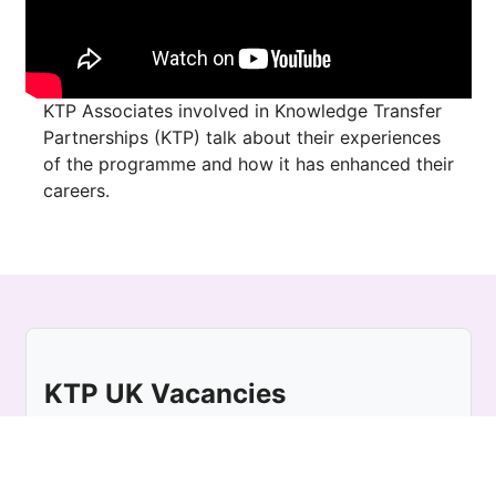
KTP Associates involved in Knowledge Transfer
Partnerships (KTP) talk about their experiences
of the programme and how it has enhanced their
careers.
KTP UK Vacancies
Location:
UK
For KTP Associate vacancies UK wide, please